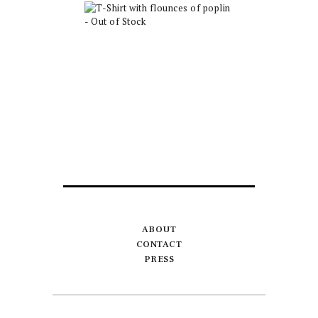
T-Shirt with
flounces of poplin
– Out of Stock
$
30.00
ABOUT
CONTACT
PRESS