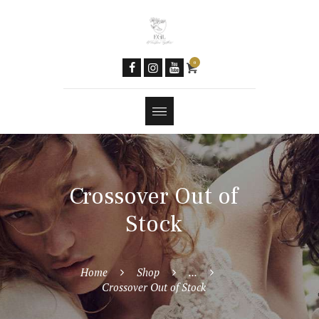
Community
Women & AI
Social Media
0
Newsletter
Contacts
Tools
Features
Crossover Out of
Stock
Home
Shop
...
Crossover Out of Stock