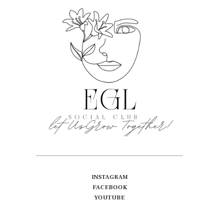
INSTAGRAM
FACEBOOK
YOUTUBE