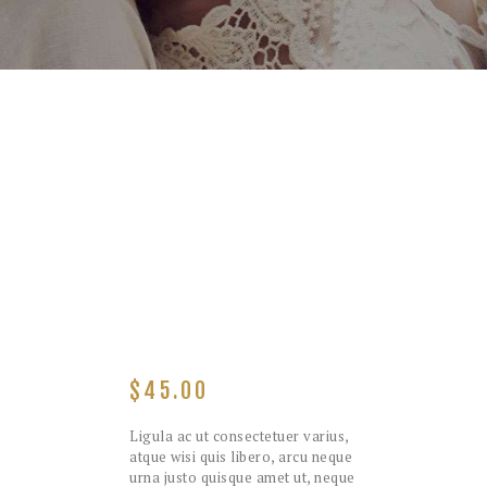
$
45.00
Ligula ac ut consectetuer varius,
atque wisi quis libero, arcu neque
urna justo quisque amet ut, neque