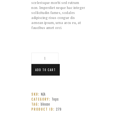
scelerisque morbi sed rutrum
non. Imperdiet neque hac integer
sollicitudin fames, sodales
adipiscing risus congue dis
aenean ipsum, urna arcu eu, at
faucibus amet orci.
Size
Crossover
Out
of
Stock
ADD TO CART
quantity
SKU:
N/A
CATEGORY:
Tops
TAG:
blouse
PRODUCT ID:
279