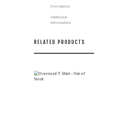
Description
Additional
information
RELATED PRODUCTS
Oversized T-Shirt
– Out of Stock
$
35.00