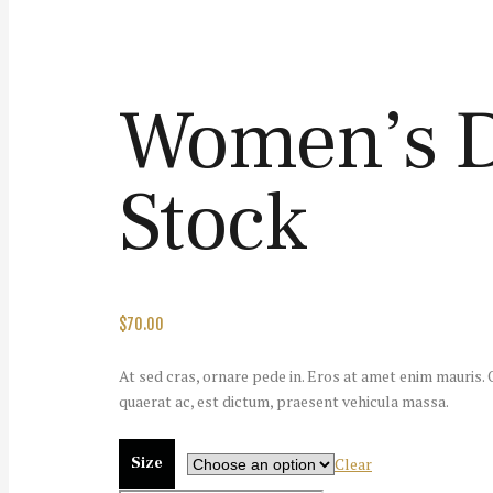
Women’s De
Stock
$
70.00
At sed cras, ornare pede in. Eros at amet enim mauris. Od
quaerat ac, est dictum, praesent vehicula massa.
Size
Clear