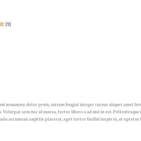
ID:
291
u mi nonummy dolor proin, rutrum feugiat integer cursus aliquet amet ferm
. Volutpat sem nec id massa, tortor libero a ad nisl in est. Pellentesque 
uris accumsan sagittis placerat, eget tortor facilisi turpis in, at egesta