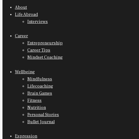
About
Life Abroad
Interviews
Career
Entrepreneurship
Career Tips
Mindset Coaching
Wellbeing
Mindfulness
Lifecoaching
Brain Games
Fitness
Nutrition
Personal Stories
Bullet Journal
Expression