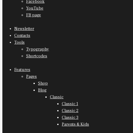
Facebook
YouTube
FB page
Newsletter
Contacts
Tools
Typography
Shortcodes
Features
Pages
Shop
Blog
Classic
Classic 1
Classic 2
Classic 3
Parents & Kids