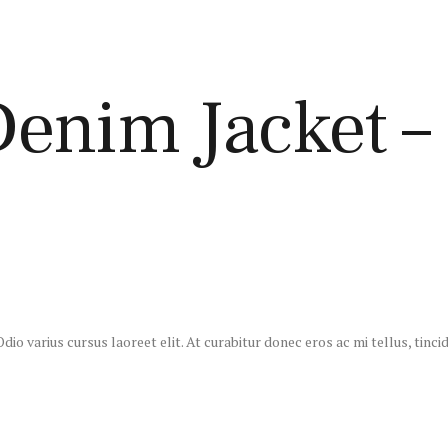
nim Jacket – 
io varius cursus laoreet elit. At curabitur donec eros ac mi tellus, tincid