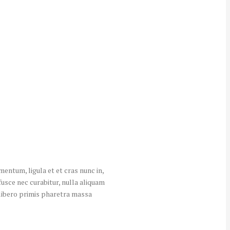
entum, ligula et et cras nunc in,
fusce nec curabitur, nulla aliquam
s libero primis pharetra massa