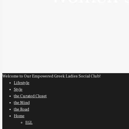
Welcome to Our Empowered Greek Ladies Social Club!
Lifestyle
Style
the Curated Closet
the Mind
the Road
Home
EGL