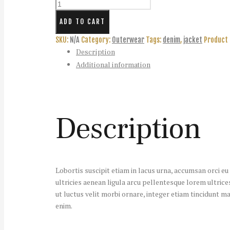
Women's
Denim
ADD TO CART
Jacket
-
SKU:
N/A
Category:
Outerwear
Tags:
denim
,
jacket
Product 
Out
Description
of
Additional information
Stock
quantity
Description
Lobortis suscipit etiam in lacus urna, accumsan orci e
ultricies aenean ligula arcu pellentesque lorem ultrices
ut luctus velit morbi ornare, integer etiam tincidunt ma
enim.