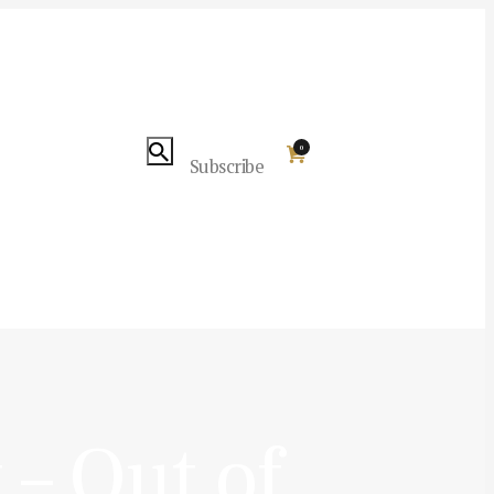
0
Subscribe
– Out of