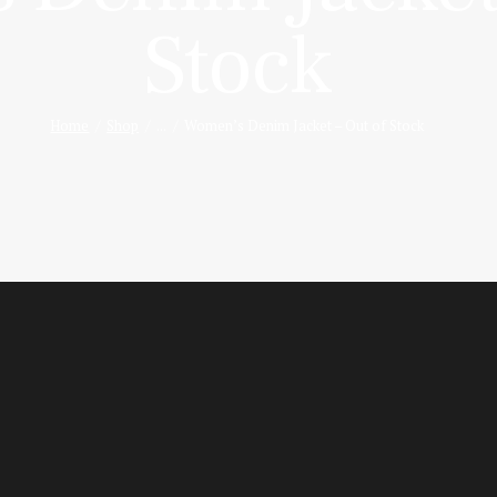
Stock
Home
Shop
...
Women’s Denim Jacket – Out of Stock