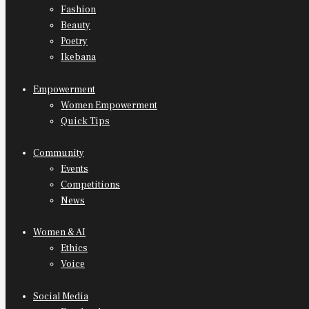
Fashion
Beauty
Poetry
Ikebana
Empowerment
Women Empowerment
Quick Tips
Community
Events
Competitions
News
Women & AI
Ethics
Voice
Social Media