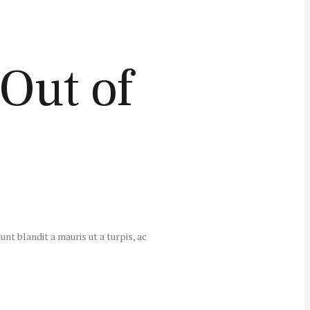
Out of
unt blandit a mauris ut a turpis, ac