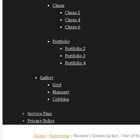
Chess
Chess 2
Chess 4
Chess 6
Portfolio
Portfolio 2
Portfolio 3
Portfolio 4
Gallery
Grid
Masonry
Cobbles
Service Plus
Privacy Policy
Home
/
Outerwear
/ Women’s Denim Jacket – Out of S